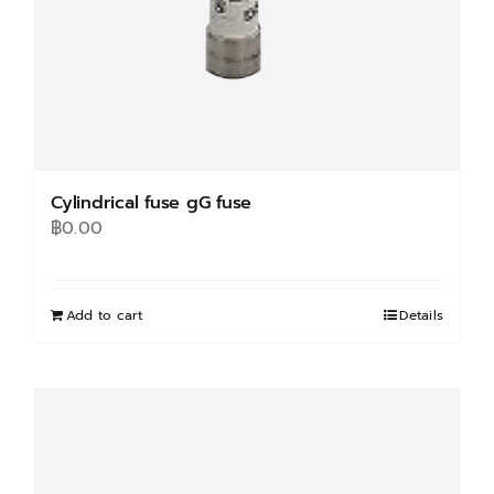
Cylindrical fuse gG fuse
฿
0.00
Add to cart
Details