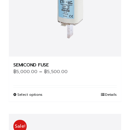
SEMICOND FUSE
Price
฿
5,000.00
–
฿
5,500.00
range:
฿5,000.00
through
Select options
This
Details
฿5,500.00
product
has
multiple
Sale!
variants.