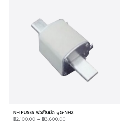
variants.
The
options
may
be
chosen
on
the
product
page
NH FUSES ฟิวส์ใบมีด gG-NH2
Price
฿
2,100.00
–
฿
3,600.00
range: