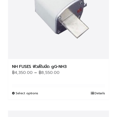
NH FUSES ฟิวส์ใบมีด gG-NH3
Price
฿
4,350.00
–
฿
8,550.00
range:
฿4,350.00
through
Select options
This
Details
฿8,550.00
product
has
multiple