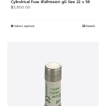
Cylindrical Fuse ฟิวส์กระบอก gG Size 22 x 58
฿
3,800.00
Select options
This
Details
product
has
multiple
variants.
The
options
may
be
chosen
on
the
product