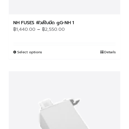
NH FUSES ฟิวส์ใบมีด gG-NH 1
Price
฿
1,440.00
–
฿
2,550.00
range:
฿1,440.00
through
Select options
This
Details
฿2,550.00
product
has
multiple
variants.
The
options
may
be
chosen