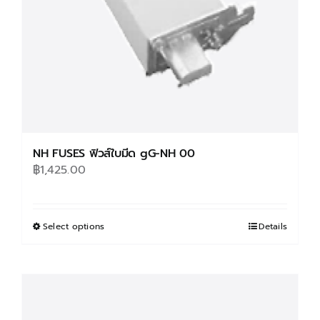
on
the
product
page
NH FUSES ฟิวส์ใบมีด gG-NH 00
฿
1,425.00
Select options
This
Details
product
has
multiple
variants.