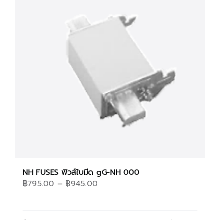
The
options
may
be
chosen
on
the
product
page
NH FUSES ฟิวส์ใบมีด gG-NH 000
Price
฿
795.00
–
฿
945.00
range:
฿795.00