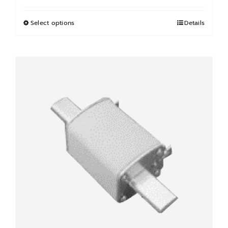
฿2,100.00
through
Select options
This
Details
฿3,600.00
product
has
multiple
variants.
The
options
may
be
chosen
on
the
product
page