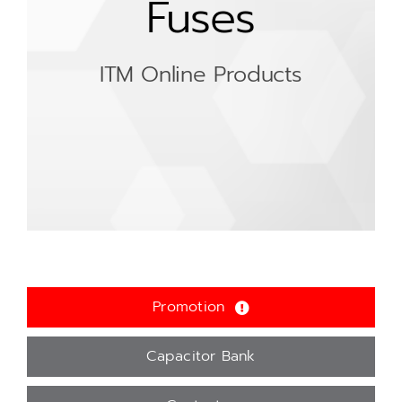
Fuses
ITM Online Products
Promotion
Capacitor Bank