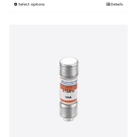
฿3,000.00.
฿1,500.00.
Select options
This
Details
product
has
multiple
variants.
The
options
may
be
chosen
on
the
product
page