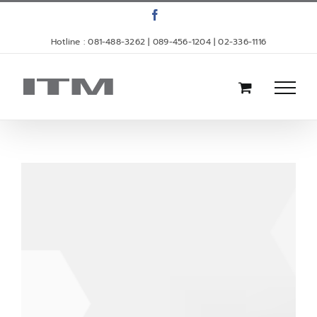
Skip
Facebook
to
Hotline : 081-488-3262 | 089-456-1204 | 02-336-1116
content