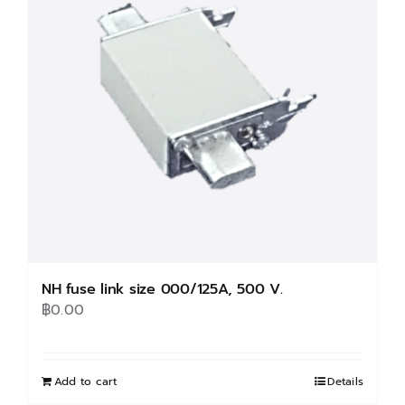
NH fuse link size 000/125A, 500 V.
฿
0.00
Add to cart
Details