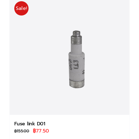
multiple
Sale!
variants.
The
options
may
be
chosen
on
the
product
page
Fuse link D01
Original
Current
฿
77.50
฿
155.00