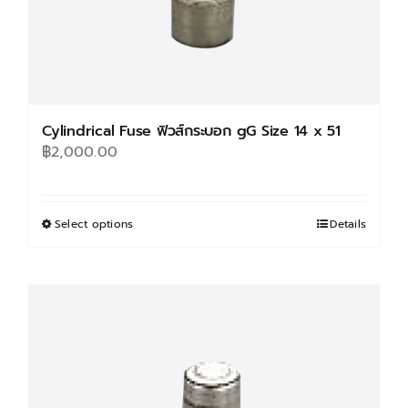
page
Cylindrical Fuse ฟิวส์กระบอก gG Size 14 x 51
฿
2,000.00
Select options
This
Details
product
has
multiple
variants.
The
options
may