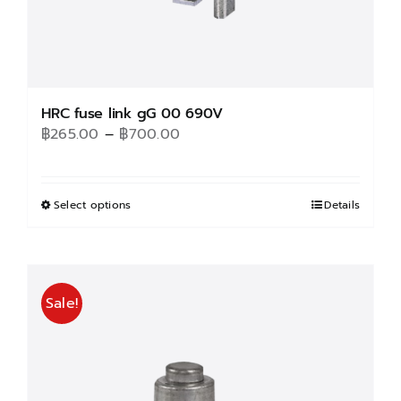
HRC fuse link gG 00 690V
Price
฿
265.00
–
฿
700.00
range:
฿265.00
through
Select options
This
Details
฿700.00
product
has
multiple
Sale!
variants.
The
options
may