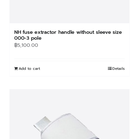
NH fuse extractor handle without sleeve size
000-3 pole
฿
5,100.00
Add to cart
Details