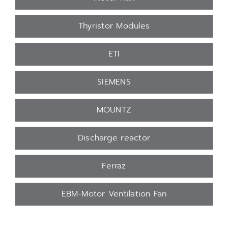
Thyristor Modules
ETI
SIEMENS
MOUNTZ
Discharge reactor
Ferraz
EBM-Motor Ventilation Fan