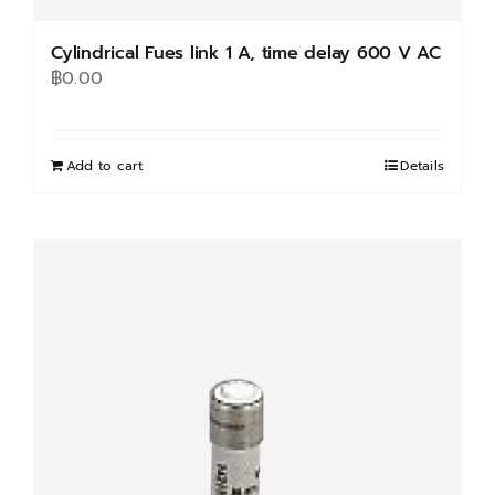
Cylindrical Fues link 1 A, time delay 600 V AC
฿
0.00
Add to cart
Details