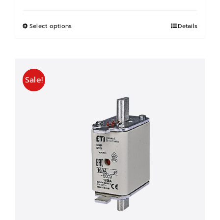
price
price
was:
is:
฿155.00.
฿77.50.
Select options
This
Details
product
has
multiple
Sale!
variants.
The
options
may
be
chosen
on
the
product
page