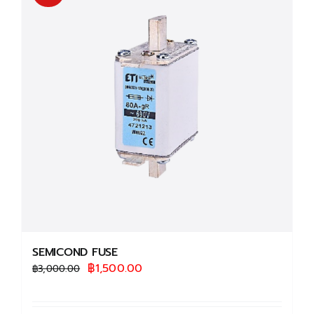
The
options
may
be
chosen
on
the
product
page
SEMICOND FUSE
Original
Current
฿
1,500.00
฿
3,000.00
price
price
was:
is: