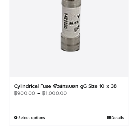
be
chosen
on
the
product
page
Cylindrical Fuse ฟิวส์กระบอก gG Size 10 x 38
Price
฿
900.00
–
฿
1,000.00
range:
฿900.00
through
Select options
This
Details
฿1,000.00
product
has