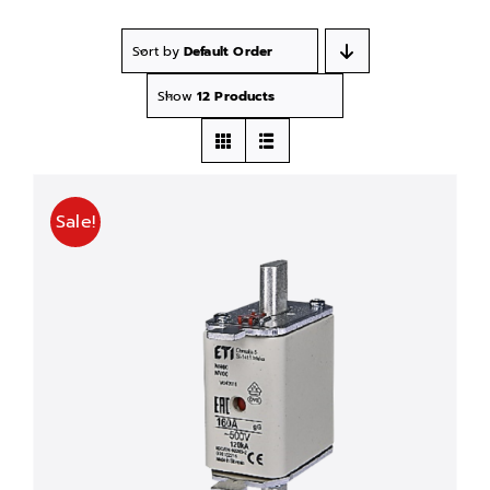
Sort by
Default Order
Show
12 Products
Sale!