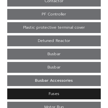
Contactor
PF Controller
Plastic protective terminal cover
Detuned Reactor
Busbar
Busbar
Busbar Accessories
Fuses
Motor Run