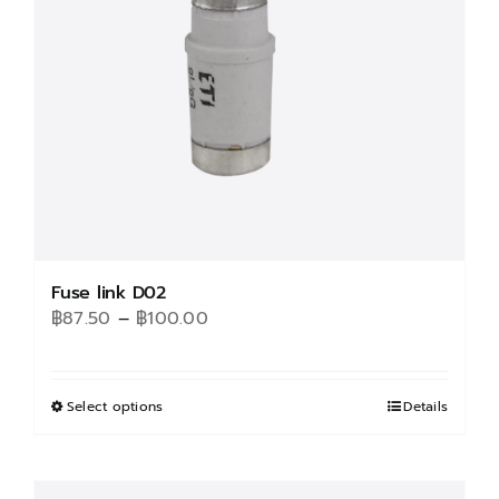
be
chosen
on
the
product
page
Fuse link D02
Price
฿
87.50
–
฿
100.00
range:
฿87.50
through
Select options
This
Details
฿100.00
product
has