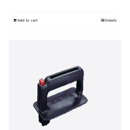
Add to cart
Details