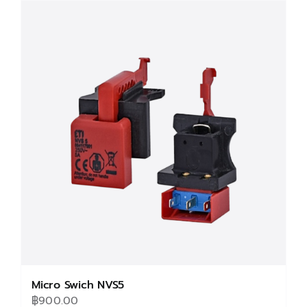
multiple
variants.
The
options
may
be
chosen
on
the
product
page
Micro Swich NVS5
฿
900.00