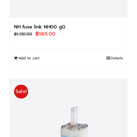
NH fuse link NH00 gG
Original
Current
฿
565.00
฿
1,130.00
price
price
was:
is:
฿1,130.00.
฿565.00.
Add to cart
Details
Sale!