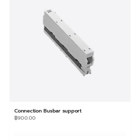
The
options
may
be
chosen
on
the
product
page
Connection Busbar support
฿
900.00