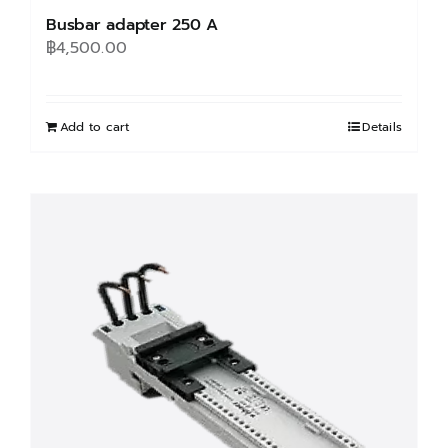
Busbar adapter 250 A
฿
4,500.00
Add to cart
Details