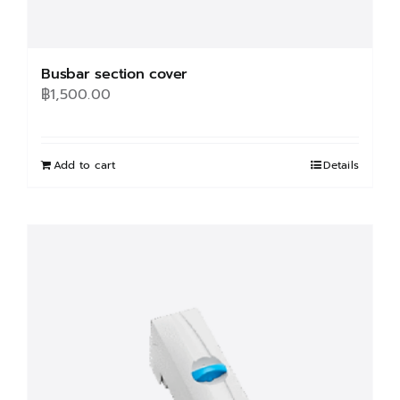
Busbar section cover
฿
1,500.00
Add to cart
Details