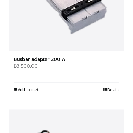
Busbar adapter 200 A
฿
3,500.00
Add to cart
Details