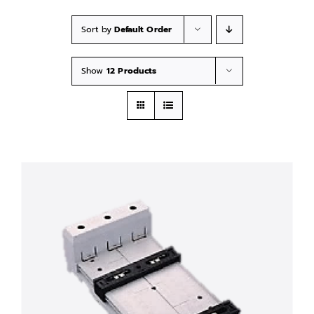
Sort by
Default Order
Show
12 Products