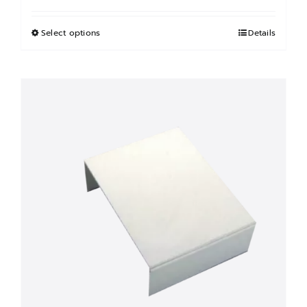
฿850.00
through
Select options
This
Details
฿900.00
product
has
multiple
variants.
The
options
may
be
chosen
on
the
product
page