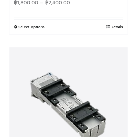
Price
฿
1,800.00
–
฿
2,400.00
range:
฿1,800.00
through
Select options
This
Details
฿2,400.00
product
has
multiple
variants.
The
options
may
be
chosen
on
the
product
page