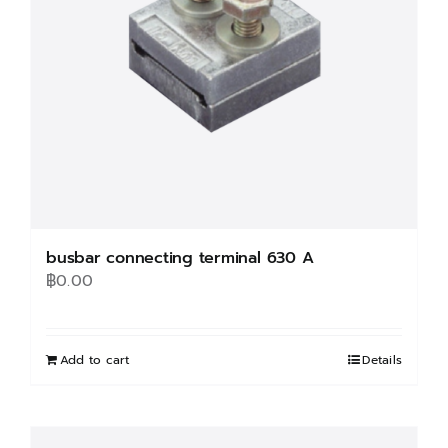
chosen
on
the
product
page
busbar connecting terminal 630 A
฿
0.00
Add to cart
Details