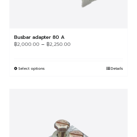
Busbar adapter 80 A
Price
฿
2,000.00
–
฿
2,250.00
range:
฿2,000.00
through
Select options
This
Details
฿2,250.00
product
has
multiple
variants.
The
options
may
be