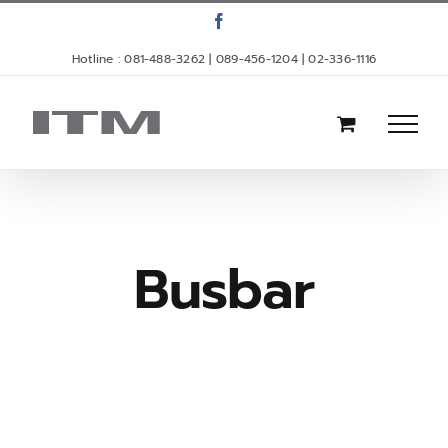
Skip
Facebook
to
Hotline : 081-488-3262 | 089-456-1204 | 02-336-1116
content
Busbar