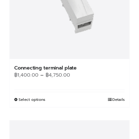
Connecting terminal plate
Price
฿
1,400.00
–
฿
4,750.00
range:
฿1,400.00
through
Select options
This
Details
฿4,750.00
product
has
multiple
variants.