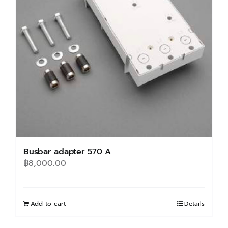
may
be
chosen
on
the
product
page
Busbar adapter 570 A
฿
8,000.00
Add to cart
Details