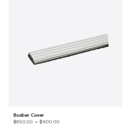
Busbar Cover
Price
฿
850.00
–
฿
900.00
range: