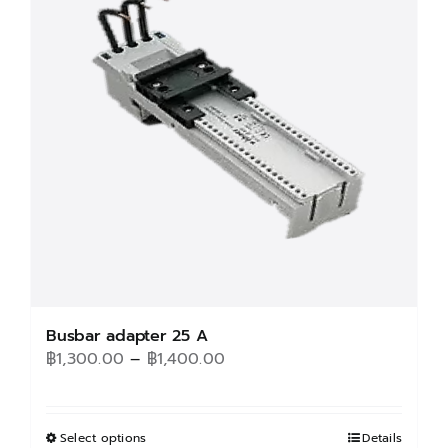
Busbar adapter 25 A
Price
฿
1,300.00
–
฿
1,400.00
range:
฿1,300.00
through
Select options
This
Details