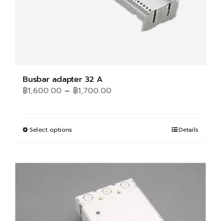
Busbar adapter 32 A
Price
฿
1,600.00
–
฿
1,700.00
range:
฿1,600.00
through
Select options
This
Details
฿1,700.00
product
has
multiple
variants.
The
options