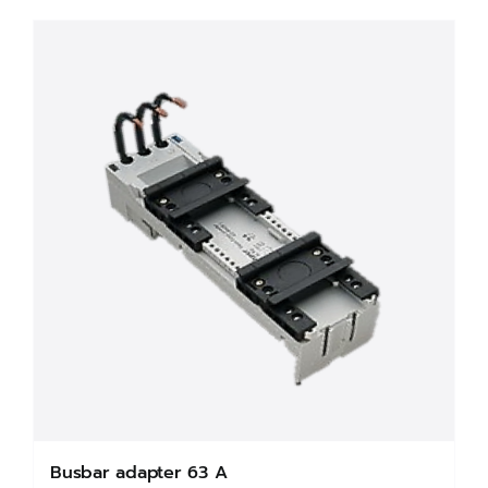
Busbar adapter 63 A