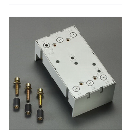
฿1,400.00
product
has
multiple
variants.
The
options
may
be
chosen
on
the
product
page