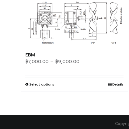
EBM
Price
฿
7,000.00
–
฿
9,000.00
range:
฿7,000.00
through
Select options
This
Details
฿9,000.00
product
has
multiple
variants.
The
Copyri