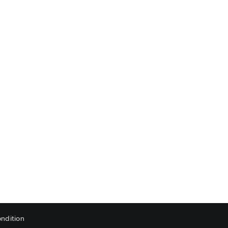
ndition