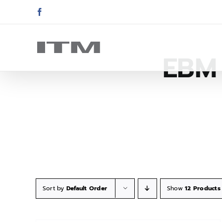
Skip
Facebook
to
content
EBM 
Sort by
Default Order
Show
12 Products