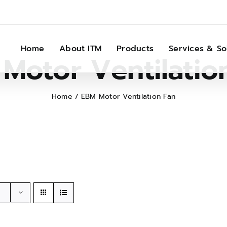
Home
About ITM
Products
Services & So
Motor Ventilatio
Home
EBM Motor Ventilation Fan