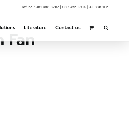
Hotline : 081-488-3262 | 089-456-1204 | 02-336-1116
lutions
Literature
Contact us
n Fan