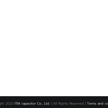
ght 2023
ITM capacitor Co., Ltd.
| All Rights Reserved |
Terms and co