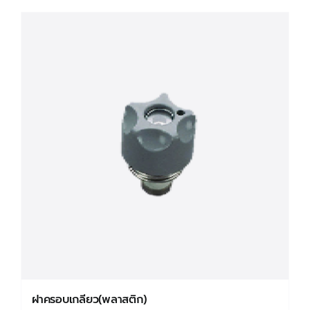
has
multiple
variants.
The
options
may
be
chosen
on
the
product
page
ฝาครอบเกลียว(พลาสติก)