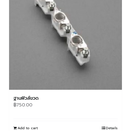
options
may
be
chosen
on
the
product
page
ฐานฟิวส์ขวด
฿
750.00
Add to cart
Details