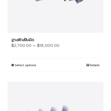
product
page
ฐานฟิวส์ใบมีด
Price
฿
2,700.00
–
฿
18,000.00
range:
฿2,700.00
through
Select options
This
Details
฿18,000.00
product
has
multiple
variants.
The
options