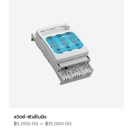
variants.
The
options
may
be
chosen
on
the
product
page
สวิตซ์-ฟิวส์ใบมีด
Price
฿
5,000.00
–
฿
31,000.00
range: