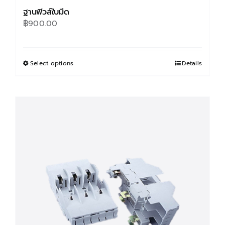
ฐานฟิวส์ใบมีด
฿
900.00
Select options
This
Details
product
has
multiple
variants.
The
options
may
be
chosen
on
the