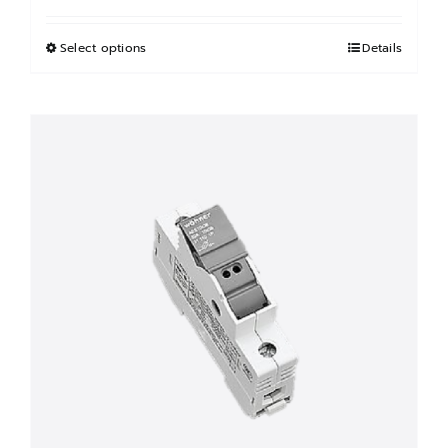
฿5,000.00
through
Select options
This
Details
฿31,000.00
product
has
multiple
variants.
The
options
may
be
chosen
on
the
product
page