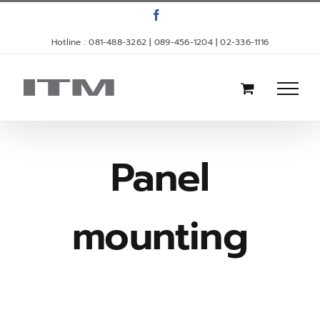
Skip
Facebook
to
Hotline : 081-488-3262 | 089-456-1204 | 02-336-1116
content
Panel
mounting