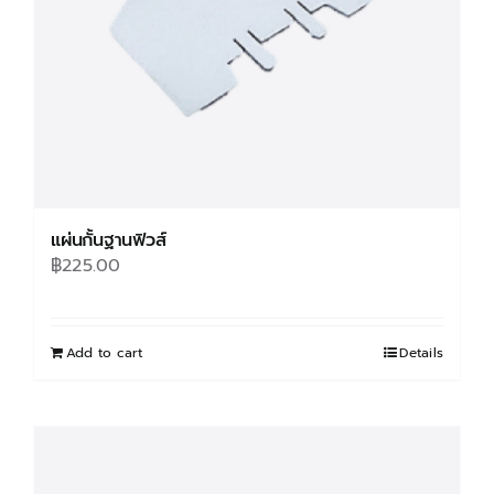
on
the
product
page
แผ่นกั้นฐานฟิวส์
฿
225.00
Add to cart
Details