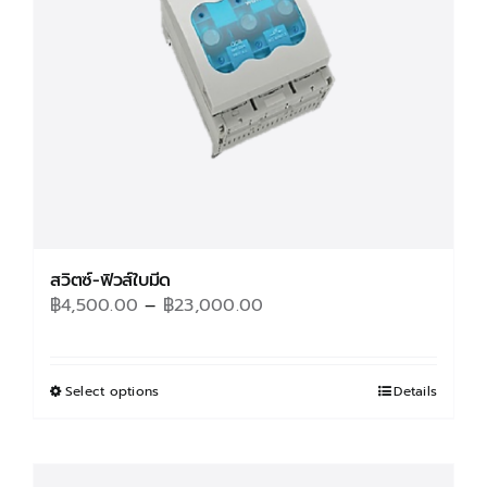
สวิตซ์-ฟิวส์ใบมีด
Price
฿
4,500.00
–
฿
23,000.00
range:
฿4,500.00
through
Select options
This
Details
฿23,000.00
product
has
multiple