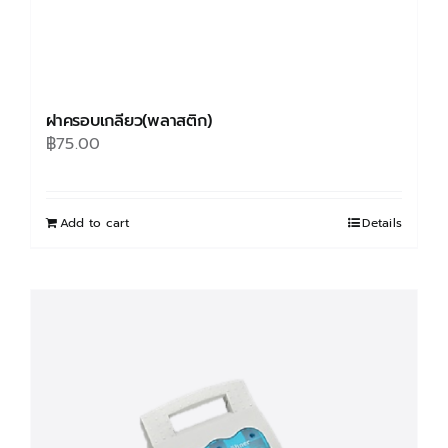
ฝาครอบเกลียว(พลาสติก)
฿
75.00
Add to cart
Details