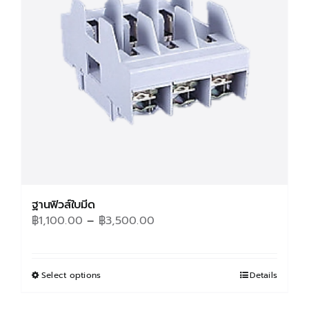
may
be
chosen
on
the
product
page
ฐานฟิวส์ใบมีด
Price
฿
1,100.00
–
฿
3,500.00
range:
฿1,100.00
through
Select options
This
Details
฿3,500.00
product