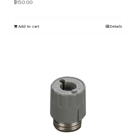
฿
150.00
Add to cart
Details