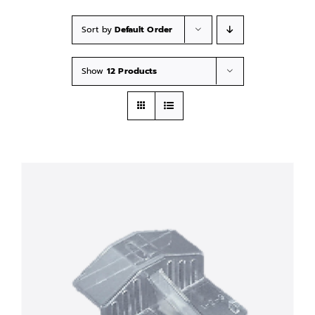
Sort by
Default Order
Show
12 Products