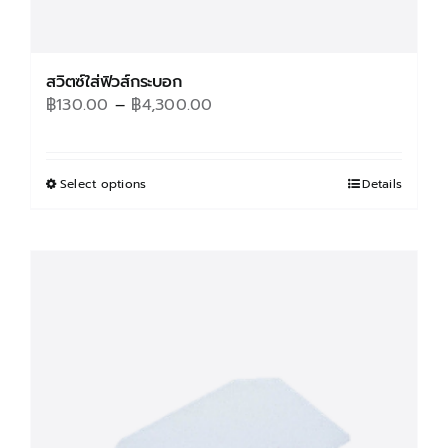
สวิตซ์ใส่ฟิวส์กระบอก
Price
฿
130.00
–
฿
4,300.00
range:
฿130.00
through
Select options
This
Details
฿4,300.00
product
has
multiple
variants.
The
options
may
be
chosen