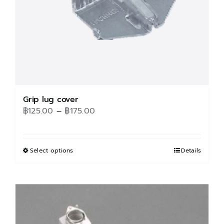
Grip lug cover
Price
฿
125.00
–
฿
175.00
range:
฿125.00
through
Select options
This
Details
฿175.00
product
has
multiple
variants.
The