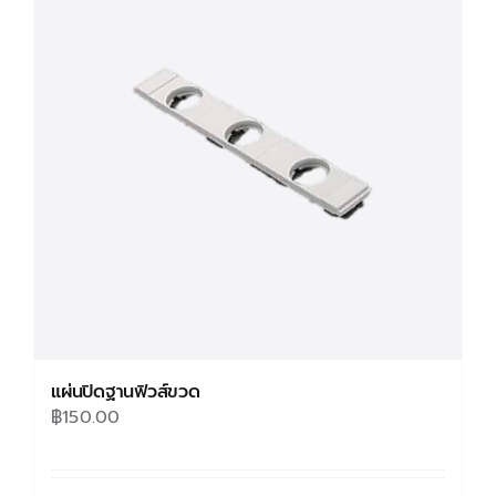
แผ่นปิดฐานฟิวส์ขวด
฿
150.00