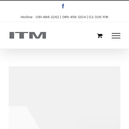
Skip
Facebook
to
Hotline : 081-488-3262 | 089-456-1204 | 02-336-1116
content