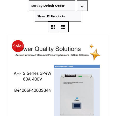
Sort by
Default Order
Show
12 Products
Sale!