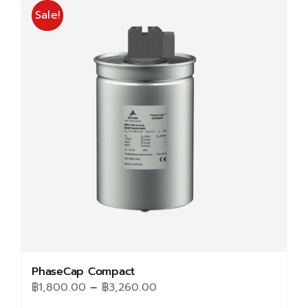
Sale!
PhaseCap Compact
Price
฿
1,800.00
–
฿
3,260.00
range: