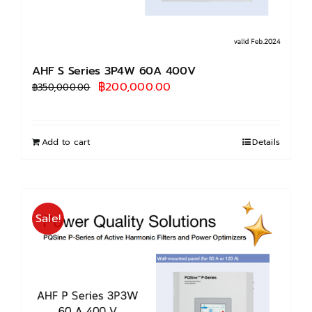
AHF S Series 3P4W 60A 400V
Original
Current
฿
200,000.00
฿
350,000.00
price
price
was:
is:
฿350,000.00.
฿200,000.00.
Add to cart
Details
Sale!