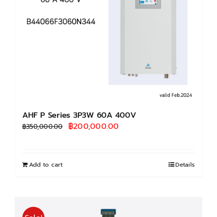
AHF P Series 3P3W 60A 400V
Original
Current
฿
200,000.00
฿
350,000.00
price
price
was:
is:
฿350,000.00.
฿200,000.00.
Add to cart
Details