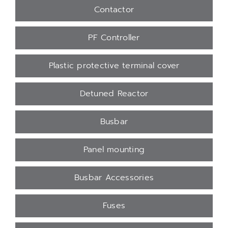
Contactor
PF Controller
Plastic protective terminal cover
Detuned Reactor
Busbar
Panel mounting
Busbar Accessories
Fuses