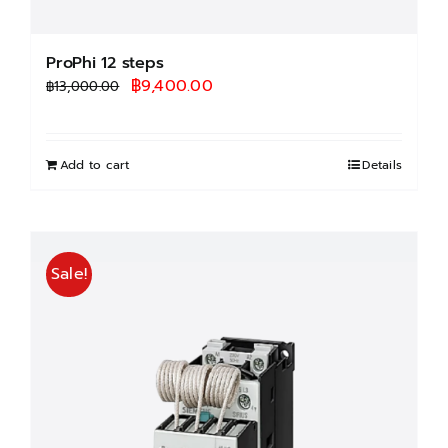
ProPhi 12 steps
Original
Current
฿
9,400.00
฿
13,000.00
price
price
was:
is:
฿13,000.00.
฿9,400.00.
Add to cart
Details
Sale!