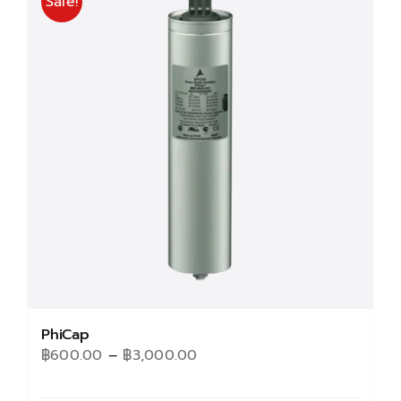
Sale!
PhiCap
Price
฿
600.00
–
฿
3,000.00
range: