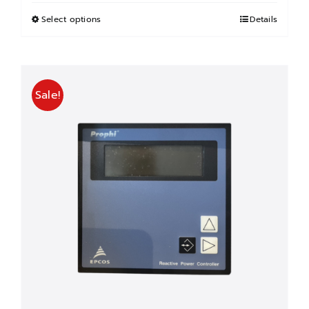
฿600.00
through
Select options
This
Details
฿3,000.00
product
has
multiple
Sale!
variants.
The
options
may
be
chosen
on
the
product
page