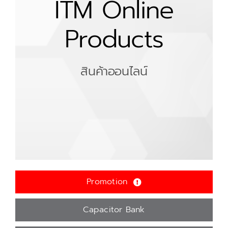
ITM Online
Products
สินค้าออนไลน์
Promotion
Capacitor Bank