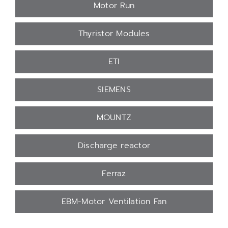
Motor Run
Thyristor Modules
ETI
SIEMENS
MOUNTZ
Discharge reactor
Ferraz
EBM-Motor Ventilation Fan