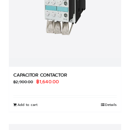
CAPACITOR CONTACTOR
Original
Current
฿
1,640.00
฿
2,900.00
price
price
was:
is:
฿2,900.00.
฿1,640.00.
Add to cart
Details