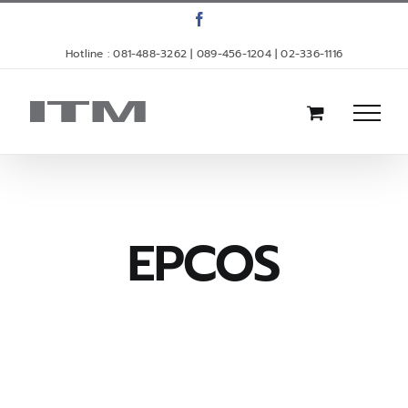
Skip
Facebook
to
Hotline : 081-488-3262 | 089-456-1204 | 02-336-1116
content
EPCOS