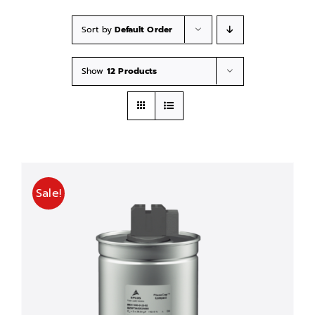
Sort by
Default Order
Show
12 Products
Sale!