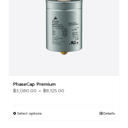
may
be
chosen
on
the
product
page
PhaseCap Premium
Price
฿
3,080.00
–
฿
8,125.00
range:
฿3,080.00
through
Select options
This
Details
฿8,125.00
product