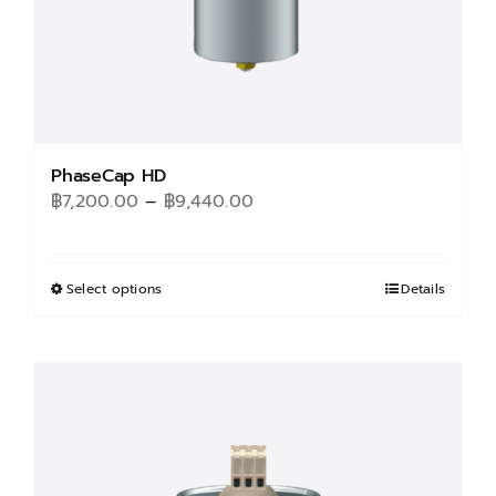
product
page
PhaseCap HD
Price
฿
7,200.00
–
฿
9,440.00
range:
฿7,200.00
through
Select options
This
Details
฿9,440.00
product
has
multiple
variants.
The
options