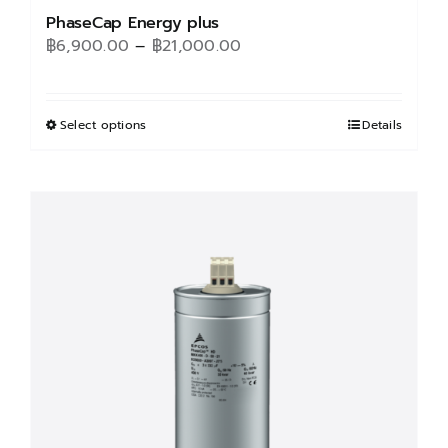
PhaseCap Energy plus
Price
฿
6,900.00
–
฿
21,000.00
range:
฿6,900.00
through
Select options
This
Details
฿21,000.00
product
has
multiple
variants.
The
options
may
be
chosen
on
the