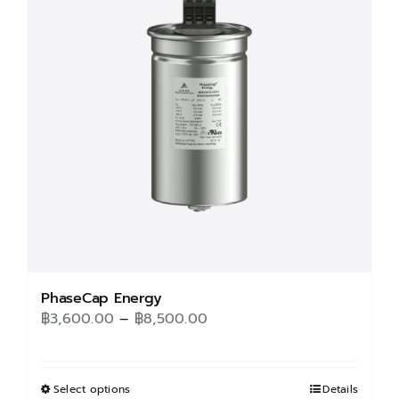
options
may
be
chosen
on
the
product
page
PhaseCap Energy
Price
฿
3,600.00
–
฿
8,500.00
range:
฿3,600.00
through
Select options
This
Details