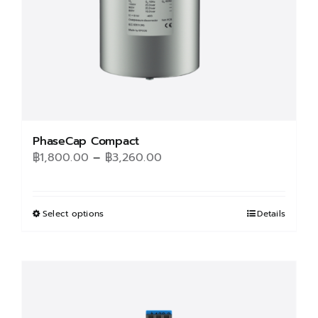
PhaseCap Compact
Price
฿
1,800.00
–
฿
3,260.00
range:
฿1,800.00
through
Select options
This
Details
฿3,260.00
product
has
multiple
variants.
The