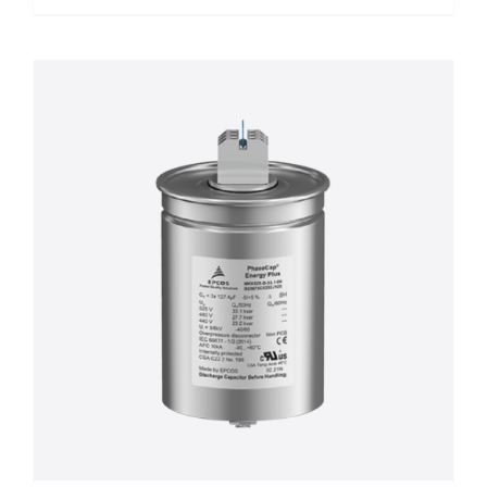
฿8,500.00
product
has
multiple
variants.
The
options
may
be
chosen
on
the
product
page