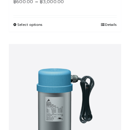
Price
฿
600.00
–
฿
3,000.00
range:
฿600.00
through
Select options
This
Details
฿3,000.00
product
has
multiple
variants.
The
options
may
be
chosen
on
the
product
page