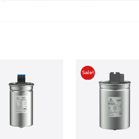
Sale!