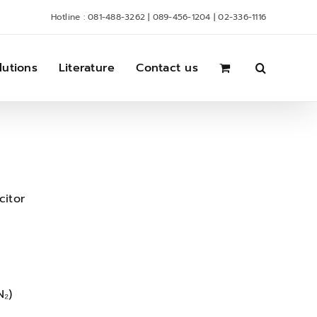
Hotline : 081-488-3262 | 089-456-1204 | 02-336-1116
lutions
Literature
Contact us
itor
N₂)