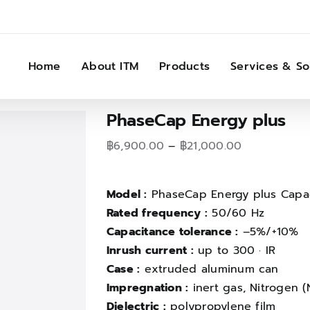
Home
About ITM
Products
Services & So
PhaseCap Energy plus
Price
฿
6,900.00
–
฿
21,000.00
range:
฿6,900.00
Model :
PhaseCap Energy plus Capac
through
Rated frequency :
50/60 Hz
฿21,000.00
Capacitance tolerance :
–5%/+10%
Inrush current :
up to 300 · IR
Case :
extruded aluminum can
Impregnation :
inert gas, Nitrogen (
Dielectric :
polypropylene film