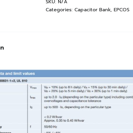
quantity
SKU:
N/A
Categories:
Capacitor Bank
,
EPCOS
on