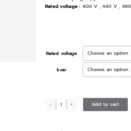
Rated voltage :
400 V , 440 V , 480
Rated voltage
kvar
Add to cart
PhaseCap
Energy
plus