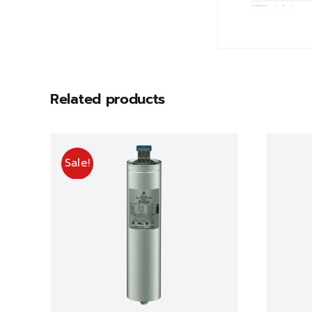
Related products
Sale!