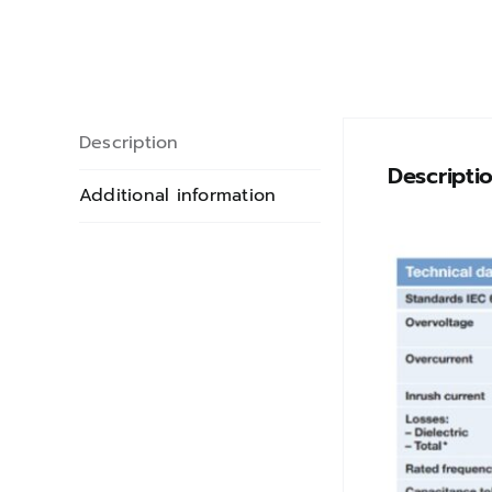
Description
Descripti
Additional information