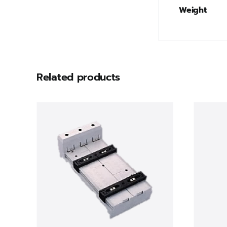
Weight
Related products