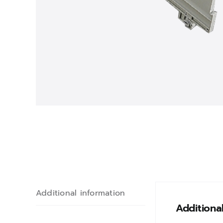
Additional information
Additiona