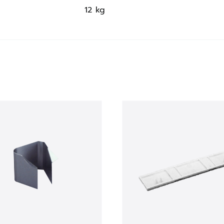
12 kg