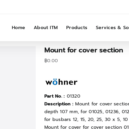
Home
About ITM
Products
Services & So
Mount for cover section
฿
0.00
Part No. :
01320
Description :
Mount for cover sectio
depth 107 mm, for 01025, 01236, 012
for busbars 12, 15, 20, 25, 30 x 5, 
Mount for cover for cover section 