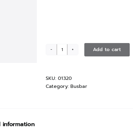
Add to cart
Mount
for
cover
section
SKU:
01320
quantity
Category:
Busbar
l information