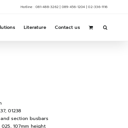
Hotline : 081-488-3262 | 089-456-1204 | 02-336-1116
lutions
Literature
Contact us
n
37, 01238
10 and section busbars
01 025, 107mm height